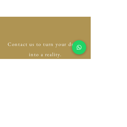
Contact us to turn your dream
into a reality.
Please fill out this form and
we will get back to you
shortly