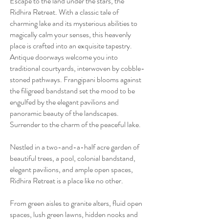
Escape to the land under the stars, the
Ridhira Retreat. With a classic tale of
charming lake and its mysterious abilities to
magically calm your senses, this heavenly
place is crafted into an exquisite tapestry.
Antique doorways welcome you into
traditional courtyards, interwoven by cobble-
stoned pathways. Frangipani blooms against
the filigreed bandstand set the mood to be
engulfed by the elegant pavilions and
panoramic beauty of the landscapes.
Surrender to the charm of the peaceful lake.
Nestled in a two-and-a-half acre garden of
beautiful trees, a pool, colonial bandstand,
elegant pavilions, and ample open spaces,
Ridhira Retreat is a place like no other.
From green aisles to granite alters, fluid open
spaces, lush green lawns, hidden nooks and