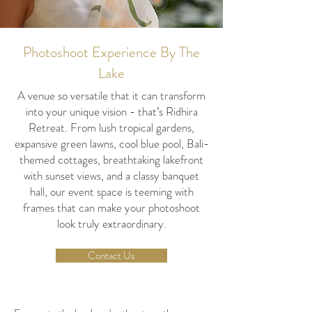
Photoshoot Experience By The
Lake
A venue so versatile that it can transform
into your unique vision - that’s Ridhira
Retreat. From lush tropical gardens,
expansive green lawns, cool blue pool, Bali-
themed cottages, breathtaking lakefront
with sunset views, and a classy banquet
hall, our event space is teeming with
frames that can make your photoshoot
look truly extraordinary.
Contact Us