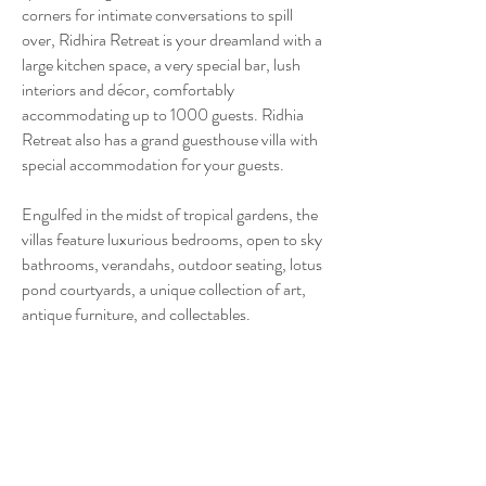
corners for intimate conversations to spill
over, Ridhira Retreat is your dreamland with a
large kitchen space, a very special bar, lush
interiors and décor, comfortably
accommodating up to 1000 guests. Ridhia
Retreat also has a grand guesthouse villa with
special accommodation for your guests.
Engulfed in the midst of tropical gardens, the
villas feature luxurious bedrooms, open to sky
bathrooms, verandahs, outdoor seating, lotus
pond courtyards, a unique collection of art,
antique furniture, and collectables.