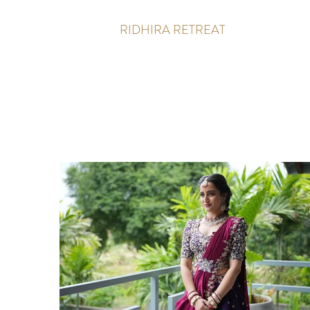
RIDHIRA RETREAT