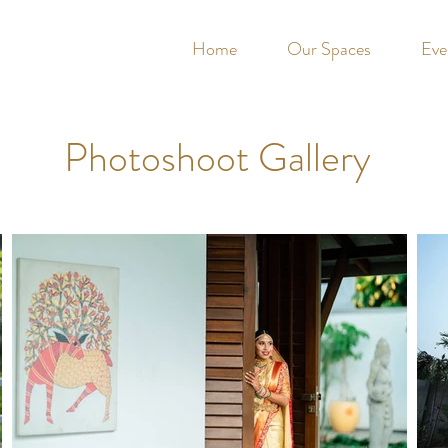
Home
Our Spaces
Eve
Photoshoot Gallery