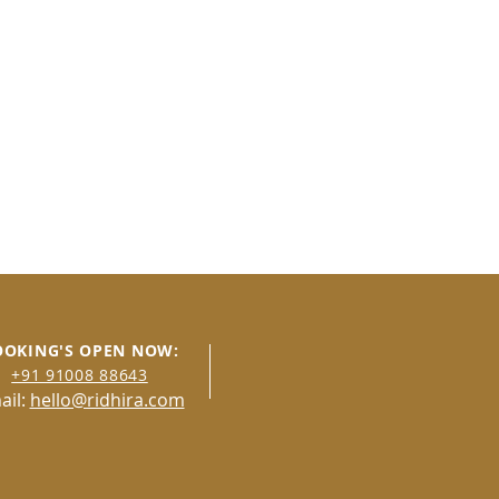
OOKING'S OPEN NOW:
+91 91008 8
8643
ail:
hello@ridhira.com