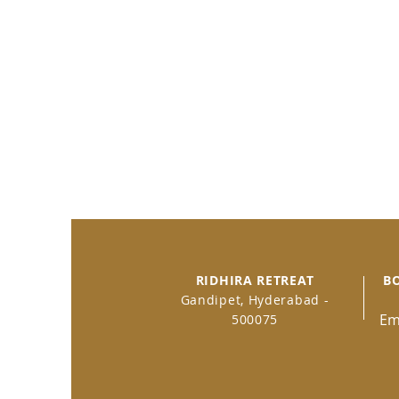
RIDHIRA RETREAT
B
Gandipet, Hyderabad -
Em
500075