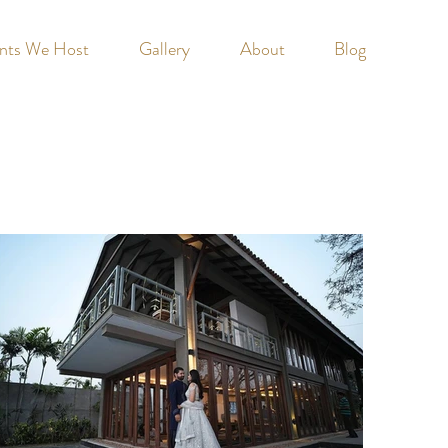
nts We Host
Gallery
About
Blog