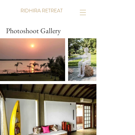
RIDHIRA RETREAT
Photoshoot Gallery