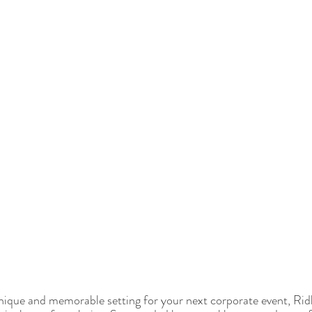
 unique and memorable setting for your next corporate event, Ridh