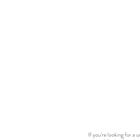
If you're looking for a