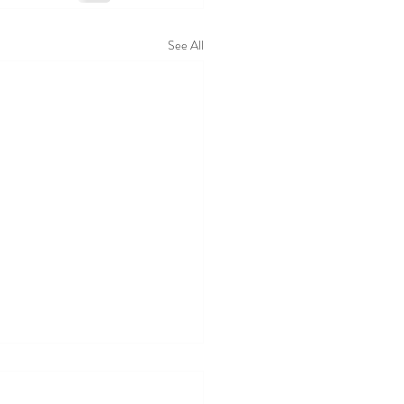
See All