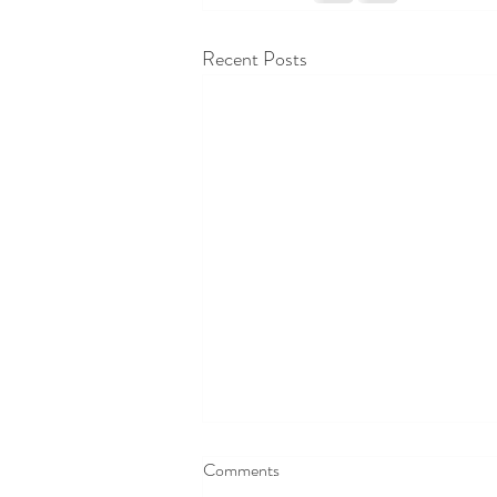
Recent Posts
Comments