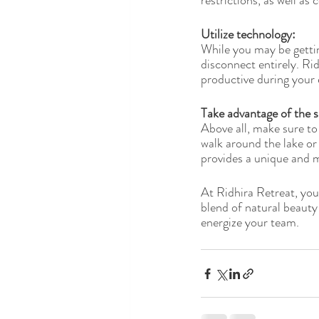
restrictions, as well a
Utilize technology: 
While you may be gettin
disconnect entirely. Ri
productive during your 
Take advantage of the s
Above all, make sure to
walk around the lake or
provides a unique and 
At Ridhira Retreat, you
blend of natural beauty
energize your team.