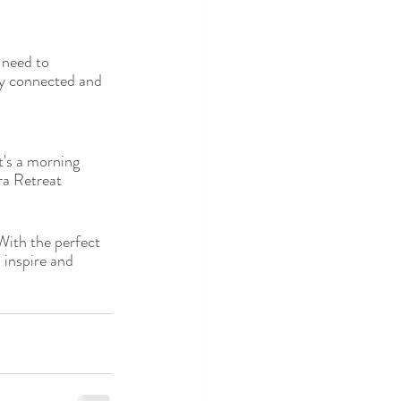
 need to 
ay connected and 
t's a morning 
ra Retreat 
With the perfect 
 inspire and 