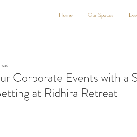
Home
Our Spaces
Eve
 read
ur Corporate Events with a 
etting at Ridhira Retreat