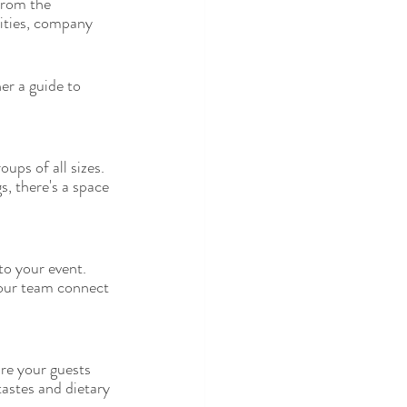
from the 
vities, company 
er a guide to 
ps of all sizes. 
, there's a space 
to your event. 
your team connect 
re your guests 
tastes and dietary 