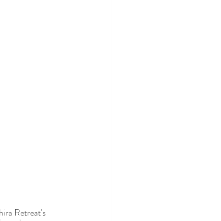
ira Retreat's 