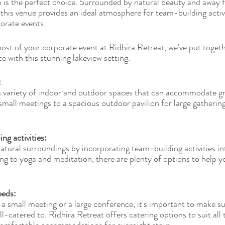
n is the perfect choice. Surrounded by natural beauty and away 
y, this venue provides an ideal atmosphere for team-building acti
porate events.
st of your corporate event at Ridhira Retreat, we've put togeth
e with this stunning lakeview setting.
 
a variety of indoor and outdoor spaces that can accommodate grou
all meetings to a spacious outdoor pavilion for large gatherings
ng activities: 
atural surroundings by incorporating team-building activities in
g to yoga and meditation, there are plenty of options to help 
eeds: 
a small meeting or a large conference, it's important to make su
-catered to. Ridhira Retreat offers catering options to suit all 