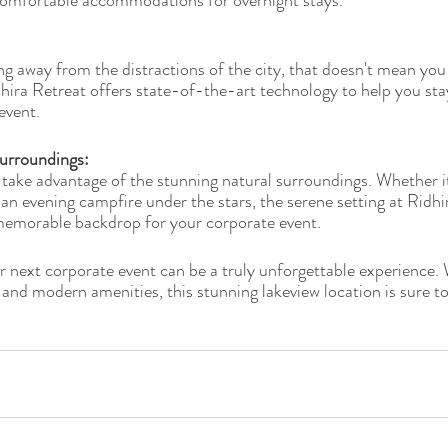
s comfortable accommodations for overnight stays.
g away from the distractions of the city, that doesn't mean you
dhira Retreat offers state-of-the-art technology to help you st
event.
urroundings: 
 take advantage of the stunning natural surroundings. Whether i
 an evening campfire under the stars, the serene setting at Ridhi
memorable backdrop for your corporate event.
r next corporate event can be a truly unforgettable experience. 
 and modern amenities, this stunning lakeview location is sure to