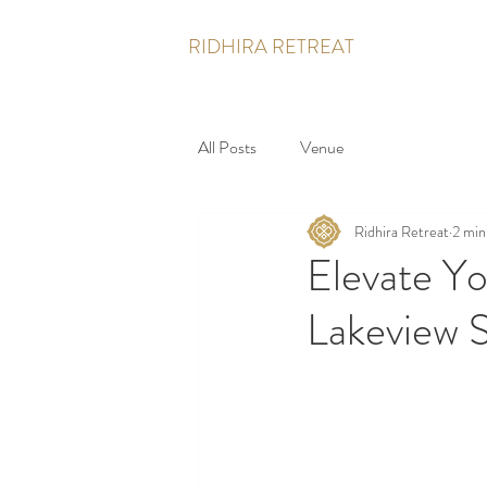
RIDHIRA RETREAT
All Posts
Venue
Ridhira Retreat
2 min
Elevate Yo
Lakeview S