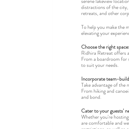
serene lakeview locatio
distractions of the cit
retreats, and other cor
To help you make the mo
elevating your experienc
Choose the right space:
Ridhira Retreat offers 
From a boardroom for sm
to suit your needs.
Incorporate team-buildi
Take advantage of the n
From hiking and canoein
and bond.
Cater to your guests' n
Whether you're hosting 
are comfortable and well