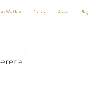
nts We Host
Gallery
About
Blog
Serene