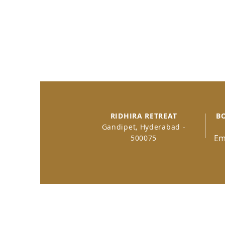
RIDHIRA RETREAT
B
Gandipet, Hyderabad -
Em
500075