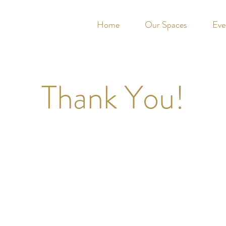
Home
Our Spaces
Eve
Thank You!