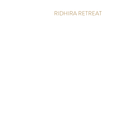
RIDHIRA RETREAT