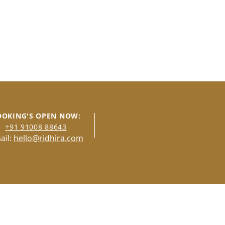
OOKING'S OPEN NOW:
+91 91008 8
8643
ail:
hello@ridhira.com