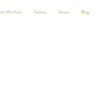
nts We Host
Gallery
About
Blog