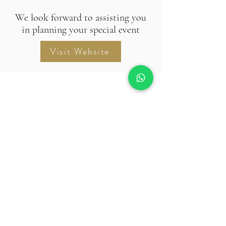
We look forward to assisting you
in planning your special event
Visit Website
RIDHIRA RETREAT
© 2024 Ridhira Retreat. All Rights
Reserved