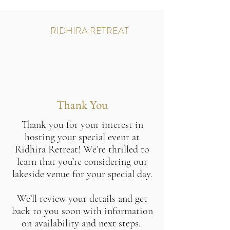
RIDHIRA RETREAT
Thank You
Thank you for your interest in
hosting your special event at
Ridhira Retreat! We’re thrilled to
learn that you’re considering our
lakeside venue for your special day.
We’ll review your details and get
back to you soon with information
on availability and next steps.