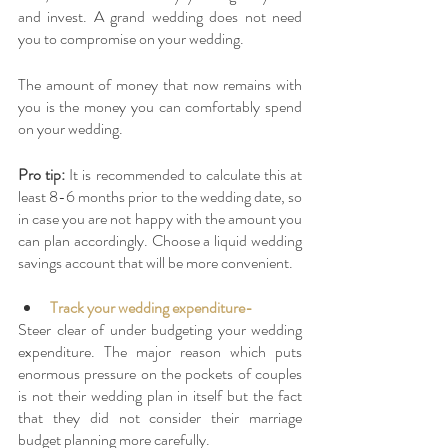
and invest. A grand wedding does not need 
you to compromise on your wedding. 
The amount of money that now remains with 
you is the money you can comfortably spend 
on your wedding. 
Pro tip: 
It is recommended to calculate this at 
least 8-6 months prior to the wedding date, so 
in case you are not happy with the amount you 
can plan accordingly. Choose a liquid wedding 
savings account that will be more convenient. 
Track your wedding expenditure-
Steer clear of under budgeting your wedding 
expenditure. The major reason which puts 
enormous pressure on the pockets of couples 
is not their wedding plan in itself but the fact 
that they did not consider their marriage 
budget planning more carefully. 