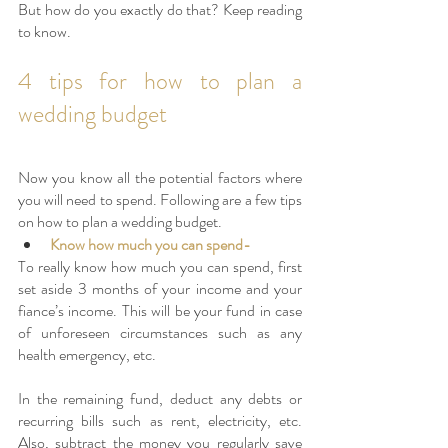
But how do you exactly do that? Keep reading 
to know. 
4 tips for how to plan a 
wedding budget
Now you know all the potential factors where 
you will need to spend. Following are a few tips 
on how to plan a wedding budget.
Know how much you can spend- 
To really know how much you can spend, first 
set aside 3 months of your income and your 
fiance’s income. This will be your fund in case 
of unforeseen circumstances such as any 
health emergency, etc. 
In the remaining fund, deduct any debts or 
recurring bills such as rent, electricity, etc. 
Also, subtract the money you regularly save 