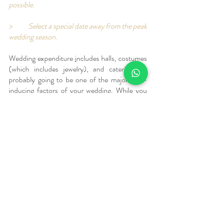
possible. 
>	Select a special date away from the peak 
wedding season.
Wedding expenditure 
i
ncludes halls, costumes 
(which includes jewelry), and catering are 
probably going to be one of the major cost-
inducing factors of your wedding. While you 
will have to think about the costumes yourself, 
you are not alone in planning the venue and 
the food. 
Introducing Ridhira Retreat
A perfect place for all wedding functions, let us 
introduce you to Ridhira retreat. 
We are located in a quiet and beautiful location 
at Gandipet, Hyderabad. We have lush green 