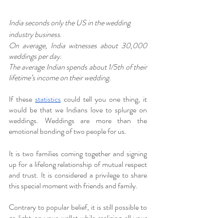
India seconds only the US in the wedding 
industry business. 
On average, India witnesses about 30,000 
weddings per day. 
The average Indian spends about 1/5th of their 
lifetime’s income on their wedding. 
If these 
statistics
 could tell you one thing, it 
would be that we Indians love to splurge on 
weddings. Weddings are more than the 
emotional bonding of two people for us.
It is two families coming together and signing 
up for a lifelong relationship of mutual respect 
and trust. It is considered a privilege to share 
this special moment with friends and family. 
Contrary to popular belief, it is still possible to 
go light on your wallet while realizing all your 