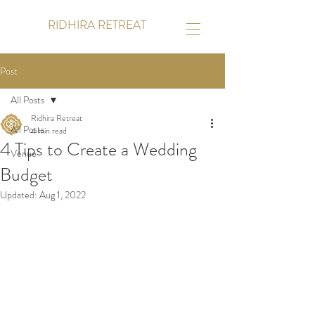
RIDHIRA RETREAT
Post
All Posts
Ridhira Retreat
All Posts
4 min read
4 Tips to Create a Wedding
Venue
Budget
Updated:
Aug 1, 2022