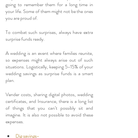
going to remember them for a long time in 
your life. Some of them might not be the ones 
you are proud of. 
To combat such surprises, always have extra 
surprise funds ready. 
A wedding is an event where families reunite, 
so expenses might always arise out of such 
situations. Logistically, keeping 5-15% of your 
wedding savings as surprise funds is a smart 
plan. 
Vender costs, sharing digital photos, wedding 
certificates, and Insurance, there is a long list 
of things that you can’t possibly sit and 
imagine. It is also not possible to avoid these 
expenses. 
Dig savings-