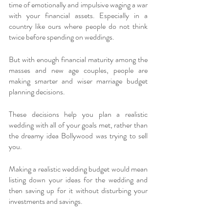
time of emotionally and impulsive waging a war 
with your financial assets. Especially in a 
country like ours where people do not think 
twice before spending on weddings. 
But with enough financial maturity among the 
masses and new age couples, people are 
making smarter and wiser marriage budget 
planning decisions. 
These decisions help you plan a realistic 
wedding with all of your goals met, rather than 
the dreamy idea Bollywood was trying to sell 
you. 
Making a realistic wedding budget would mean 
listing down your ideas for the wedding and 
then saving up for it without disturbing your 
investments and savings. 