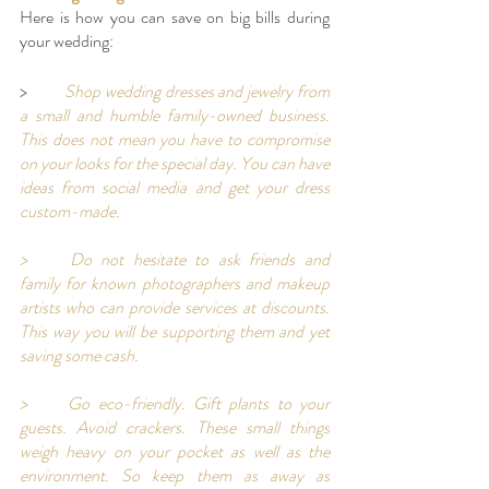
Here is how you can save on big bills during 
your wedding: 
>	
Shop wedding dresses and jewelry from 
a small and humble family-owned business. 
This does not mean you have to compromise 
on your looks for the special day. You can have 
ideas from social media and get your dress 
custom-made. 
>	Do not hesitate to ask friends and 
family for known photographers and makeup 
artists who can provide services at discounts. 
This way you will be supporting them and yet 
saving some cash. 
>	Go eco-friendly. Gift plants to your 
guests. Avoid crackers. These small things 
weigh heavy on your pocket as well as the 
environment. So keep them as away as 