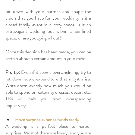
Sit down with your partner and shape the 
vision that you have for your wedding. Is it a 
closed family event in a cozy space, is it an 
extravagant wedding but within a confined 
space, or are you going all out? 
Once this decision has been made, you can be 
certain about a certain amount in your mind. 
Pro tip: 
Even if it seems overwhelming, try to 
list down every expenditure that might arise. 
Write down exactly how much you would be 
able to spend on catering, dresses, decor, etc. 
This will help you from overspending 
impulsively. 
Have surprise expense funds ready-
A wedding is a perfect place to harbor 
surprises. Most of them are lovely, and you are 