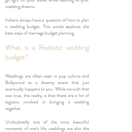
wedding dreams. 
Indians always have a question of how to plan 
a wedding budget. This article explores the 
best ways of marriage budget planning.
What is a Realistic wedding 
budget? 
Weddings are often seen in pop culture and 
Bollywood as a dreamy event that just 
eventually happens to you. While we wish that 
was true, the reality is that there are a lot of 
logistics involved in bringing a wedding 
together. 
Undoubtedly one of the most beautiful 
moments of one’s life, weddings are also the 